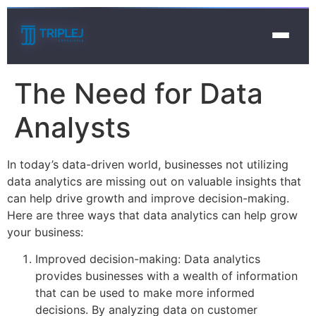
The Need for Data
Analysts
In today’s data-driven world, businesses not utilizing
data analytics are missing out on valuable insights that
can help drive growth and improve decision-making.
Here are three ways that data analytics can help grow
your business:
Improved decision-making: Data analytics
provides businesses with a wealth of information
that can be used to make more informed
decisions. By analyzing data on customer