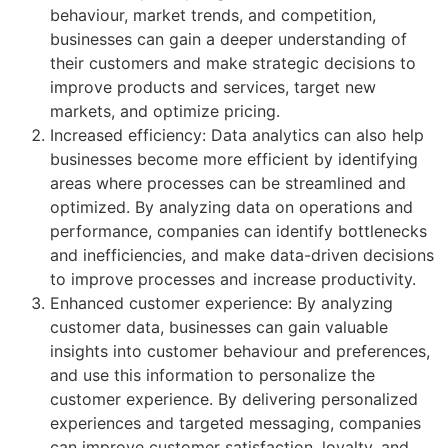
behaviour, market trends, and competition,
businesses can gain a deeper understanding of
their customers and make strategic decisions to
improve products and services, target new
markets, and optimize pricing.
Increased efficiency: Data analytics can also help
businesses become more efficient by identifying
areas where processes can be streamlined and
optimized. By analyzing data on operations and
performance, companies can identify bottlenecks
and inefficiencies, and make data-driven decisions
to improve processes and increase productivity.
Enhanced customer experience: By analyzing
customer data, businesses can gain valuable
insights into customer behaviour and preferences,
and use this information to personalize the
customer experience. By delivering personalized
experiences and targeted messaging, companies
can improve customer satisfaction, loyalty, and