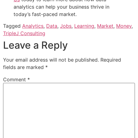
analytics can help your business thrive in
today’s fast-paced market.
Tagged
Analytics
,
Data
,
Jobs
,
Learning
,
Market
,
Money
,
TripleJ Consulting
Leave a Reply
Your email address will not be published.
Required
fields are marked
*
Comment
*