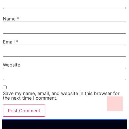
Name
*
Email
*
Website
Save my name, email, and website in this browser for
the next time I comment.