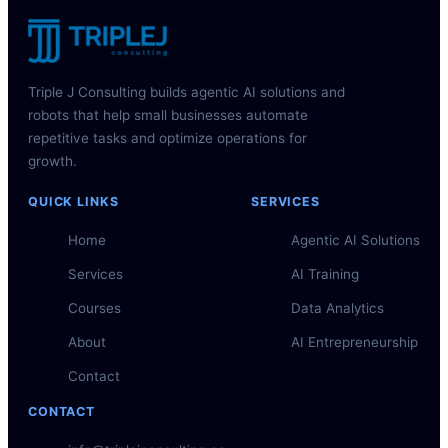
Triple J Consulting builds agentic AI solutions and
robots that help small businesses automate
repetitive tasks and optimize operations for
growth.
QUICK LINKS
SERVICES
Home
Agentic AI Solutions
Services
AI Training
Courses
Data Analytics
About
AI Entrepreneurship
Contact
CONTACT