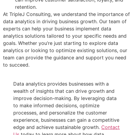
retention.
At TripleJ Consulting, we understand the importance of
data analytics in driving business growth. Our team of
experts can help your business implement data
analytics solutions tailored to your specific needs and
goals. Whether you’re just starting to explore data
analytics or looking to optimize existing solutions, our
team can provide the guidance and support you need
to succeed.
Data analytics provides businesses with a
wealth of insights that can drive growth and
improve decision-making. By leveraging data
to make informed decisions, optimize
processes, and personalize the customer
experience, businesses can gain a competitive
edge and achieve sustainable growth.
Contact
Us
today to learn more about how data