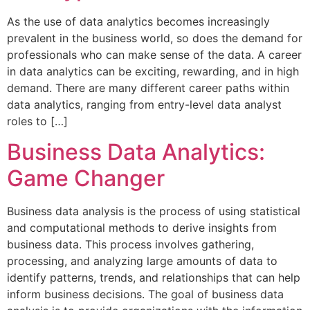
As the use of data analytics becomes increasingly
prevalent in the business world, so does the demand for
professionals who can make sense of the data. A career
in data analytics can be exciting, rewarding, and in high
demand. There are many different career paths within
data analytics, ranging from entry-level data analyst
roles to […]
Business Data Analytics:
Game Changer
Business data analysis is the process of using statistical
and computational methods to derive insights from
business data. This process involves gathering,
processing, and analyzing large amounts of data to
identify patterns, trends, and relationships that can help
inform business decisions. The goal of business data