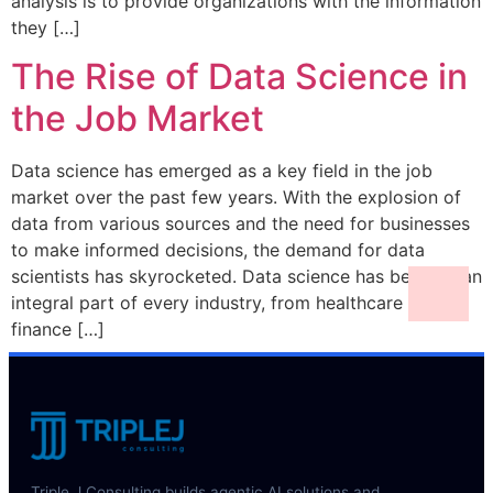
analysis is to provide organizations with the information
they […]
The Rise of Data Science in
the Job Market
Data science has emerged as a key field in the job
market over the past few years. With the explosion of
data from various sources and the need for businesses
to make informed decisions, the demand for data
scientists has skyrocketed. Data science has become an
integral part of every industry, from healthcare to
finance […]
Triple J Consulting builds agentic AI solutions and