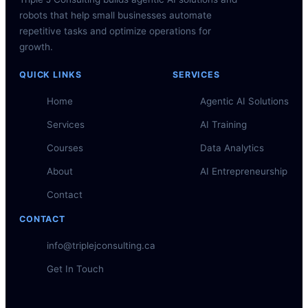
robots that help small businesses automate
repetitive tasks and optimize operations for
growth.
QUICK LINKS
SERVICES
Home
Agentic AI Solutions
Services
AI Training
Courses
Data Analytics
About
AI Entrepreneurship
Contact
CONTACT
info@triplejconsulting.ca
Get In Touch