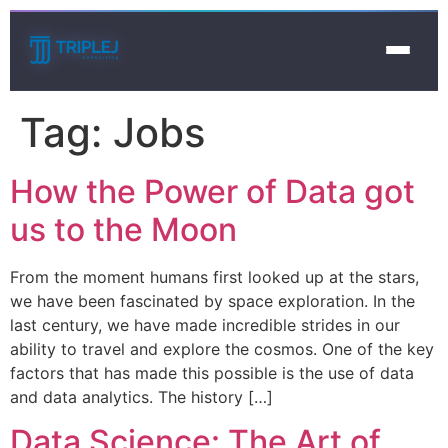
Tag:
Jobs
How the Power of Data got
us to the Moon
From the moment humans first looked up at the stars,
we have been fascinated by space exploration. In the
last century, we have made incredible strides in our
ability to travel and explore the cosmos. One of the key
factors that has made this possible is the use of data
and data analytics. The history […]
Data Science: The Art of