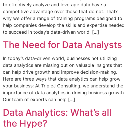
to effectively analyze and leverage data have a
competitive advantage over those that do not. That’s
why we offer a range of training programs designed to
help companies develop the skills and expertise needed
to succeed in today’s data-driven world. […]
The Need for Data Analysts
In today’s data-driven world, businesses not utilizing
data analytics are missing out on valuable insights that
can help drive growth and improve decision-making.
Here are three ways that data analytics can help grow
your business: At TripleJ Consulting, we understand the
importance of data analytics in driving business growth.
Our team of experts can help […]
Data Analytics: What’s all
the Hype?