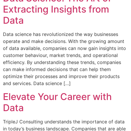
Extracting Insights from
Data
Data science has revolutionized the way businesses
operate and make decisions. With the growing amount
of data available, companies can now gain insights into
customer behaviour, market trends, and operational
efficiency. By understanding these trends, companies
can make informed decisions that can help them
optimize their processes and improve their products
and services. Data science […]
Elevate Your Career with
Data
TripleJ Consulting understands the importance of data
in today’s business landscape. Companies that are able