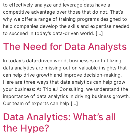
to effectively analyze and leverage data have a
competitive advantage over those that do not. That’s
why we offer a range of training programs designed to
help companies develop the skills and expertise needed
to succeed in today’s data-driven world. […]
The Need for Data Analysts
In today’s data-driven world, businesses not utilizing
data analytics are missing out on valuable insights that
can help drive growth and improve decision-making.
Here are three ways that data analytics can help grow
your business: At TripleJ Consulting, we understand the
importance of data analytics in driving business growth.
Our team of experts can help […]
Data Analytics: What’s all
the Hype?