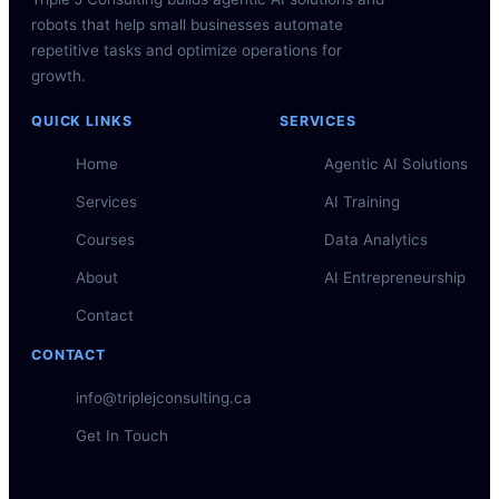
robots that help small businesses automate
repetitive tasks and optimize operations for
growth.
QUICK LINKS
SERVICES
Home
Agentic AI Solutions
Services
AI Training
Courses
Data Analytics
About
AI Entrepreneurship
Contact
CONTACT
info@triplejconsulting.ca
Get In Touch