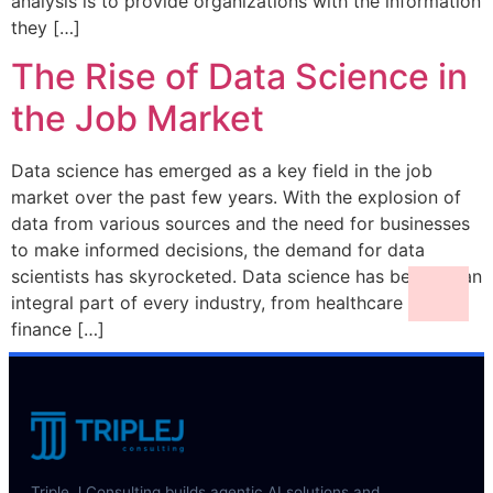
analysis is to provide organizations with the information
they […]
The Rise of Data Science in
the Job Market
Data science has emerged as a key field in the job
market over the past few years. With the explosion of
data from various sources and the need for businesses
to make informed decisions, the demand for data
scientists has skyrocketed. Data science has become an
integral part of every industry, from healthcare to
finance […]
Triple J Consulting builds agentic AI solutions and