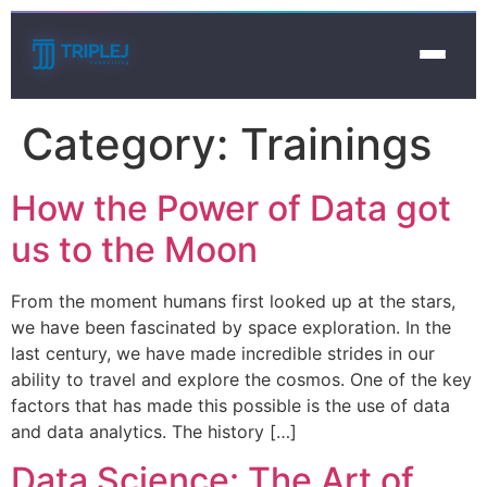
Category:
Trainings
How the Power of Data got
us to the Moon
From the moment humans first looked up at the stars,
we have been fascinated by space exploration. In the
last century, we have made incredible strides in our
ability to travel and explore the cosmos. One of the key
factors that has made this possible is the use of data
and data analytics. The history […]
Data Science: The Art of