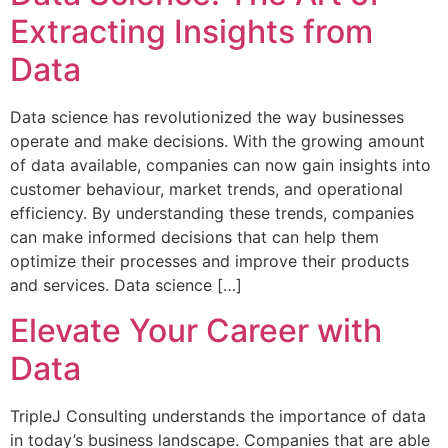
Extracting Insights from
Data
Data science has revolutionized the way businesses
operate and make decisions. With the growing amount
of data available, companies can now gain insights into
customer behaviour, market trends, and operational
efficiency. By understanding these trends, companies
can make informed decisions that can help them
optimize their processes and improve their products
and services. Data science […]
Elevate Your Career with
Data
TripleJ Consulting understands the importance of data
in today’s business landscape. Companies that are able