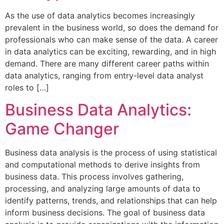
As the use of data analytics becomes increasingly
prevalent in the business world, so does the demand for
professionals who can make sense of the data. A career
in data analytics can be exciting, rewarding, and in high
demand. There are many different career paths within
data analytics, ranging from entry-level data analyst
roles to […]
Business Data Analytics:
Game Changer
Business data analysis is the process of using statistical
and computational methods to derive insights from
business data. This process involves gathering,
processing, and analyzing large amounts of data to
identify patterns, trends, and relationships that can help
inform business decisions. The goal of business data