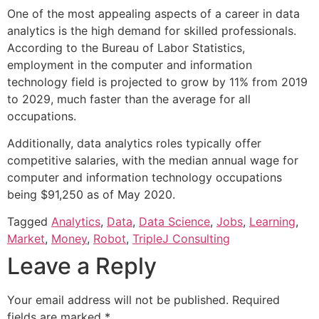
One of the most appealing aspects of a career in data
analytics is the high demand for skilled professionals.
According to the Bureau of Labor Statistics,
employment in the computer and information
technology field is projected to grow by 11% from 2019
to 2029, much faster than the average for all
occupations.
Additionally, data analytics roles typically offer
competitive salaries, with the median annual wage for
computer and information technology occupations
being $91,250 as of May 2020.
Tagged
Analytics
,
Data
,
Data Science
,
Jobs
,
Learning
,
Market
,
Money
,
Robot
,
TripleJ Consulting
Leave a Reply
Your email address will not be published.
Required
fields are marked
*