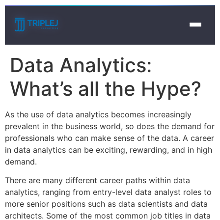
Data Analytics:
What’s all the Hype?
As the use of data analytics becomes increasingly
prevalent in the business world, so does the demand for
professionals who can make sense of the data. A career
in data analytics can be exciting, rewarding, and in high
demand.
There are many different career paths within data
analytics, ranging from entry-level data analyst roles to
more senior positions such as data scientists and data
architects. Some of the most common job titles in data