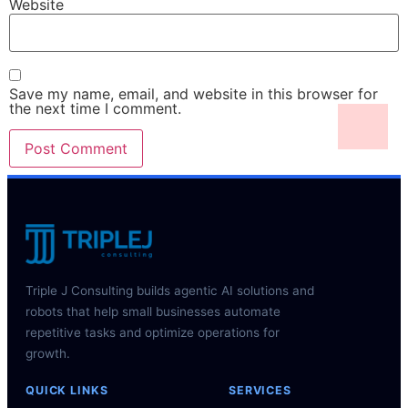
Website
Save my name, email, and website in this browser for
the next time I comment.
Triple J Consulting builds agentic AI solutions and
robots that help small businesses automate
repetitive tasks and optimize operations for
growth.
QUICK LINKS
SERVICES