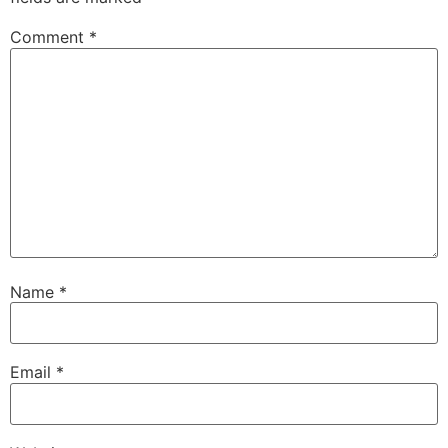
Comment
*
Name
*
Email
*