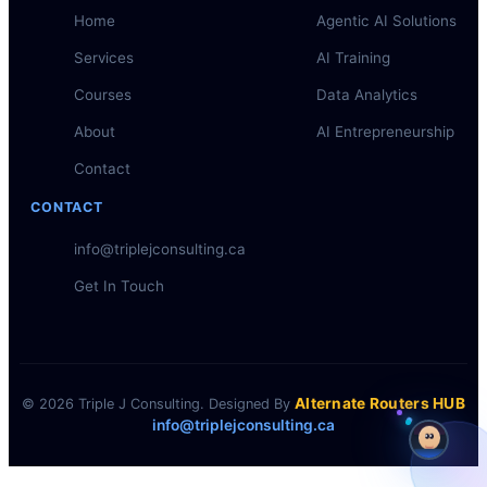
Home
Agentic AI Solutions
Services
AI Training
Courses
Data Analytics
About
AI Entrepreneurship
Contact
CONTACT
info@triplejconsulting.ca
Get In Touch
Alternate Routers HUB
© 2026 Triple J Consulting. Designed By
info@triplejconsulting.ca