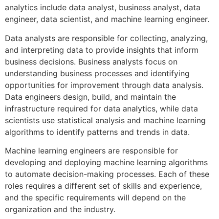
analytics include data analyst, business analyst, data
engineer, data scientist, and machine learning engineer.
Data analysts are responsible for collecting, analyzing,
and interpreting data to provide insights that inform
business decisions. Business analysts focus on
understanding business processes and identifying
opportunities for improvement through data analysis.
Data engineers design, build, and maintain the
infrastructure required for data analytics, while data
scientists use statistical analysis and machine learning
algorithms to identify patterns and trends in data.
Machine learning engineers are responsible for
developing and deploying machine learning algorithms
to automate decision-making processes. Each of these
roles requires a different set of skills and experience,
and the specific requirements will depend on the
organization and the industry.