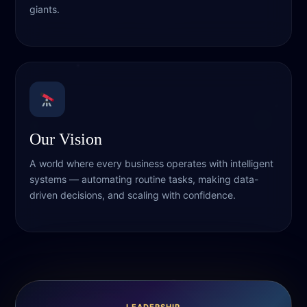
giants.
Our Vision
A world where every business operates with intelligent
systems — automating routine tasks, making data-
driven decisions, and scaling with confidence.