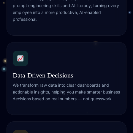
prompt engineering skills and AI literacy, turning every
employee into a more productive, AI-enabled
professional.
Data-Driven Decisions
We transform raw data into clear dashboards and
actionable insights, helping you make smarter business
decisions based on real numbers — not guesswork.