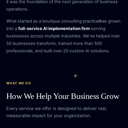
it was the foundation of the next generation of business
operations.
What started as a boutique consulting practice has grown
into a
full-service AI implementation firm
serving
businesses across multiple industries. We've helped over
50 businesses transform, trained more than 500
professionals, and built over 20 custom AI solutions.
WHAT WE DO
How We Help Your Business Grow
Every service we offer is designed to deliver real,
measurable impact for your organization.