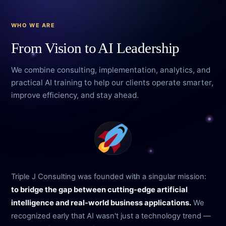
WHO WE ARE
From Vision to AI Leadership
We combine consulting, implementation, analytics, and
practical AI training to help our clients operate smarter,
improve efficiency, and stay ahead.
Triple J Consulting was founded with a singular mission:
to bridge the gap between cutting-edge artificial
intelligence and real-world business applications.
We
recognized early that AI wasn't just a technology trend —