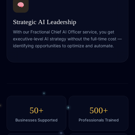
Strategic AI Leadership
With our Fractional Chief AI Officer service, you get
executive-level AI strategy without the full-time cost —
identifying opportunities to optimize and automate.
50+
500+
Businesses Supported
Professionals Trained