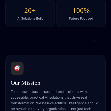
20+
100%
AI Solutions Built
Future Focused
Our Mission
To empower businesses and professionals with
accessible, practical AI solutions that drive real
transformation. We believe artificial intelligence should
be available to every organization — not just tech