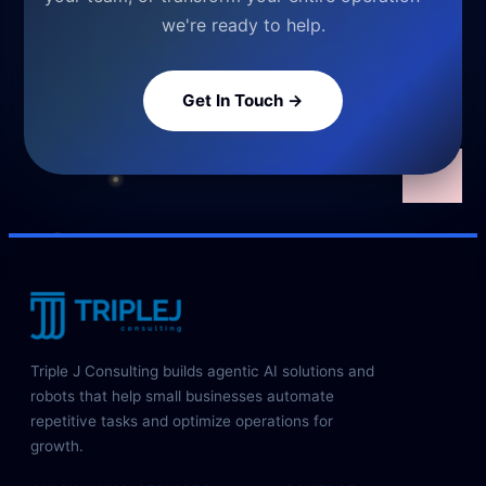
we're ready to help.
Get In Touch →
Triple J Consulting builds agentic AI solutions and
robots that help small businesses automate
repetitive tasks and optimize operations for
growth.