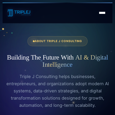
ABOUT TRIPLE J CONSULTING
Building
The Future
With
AI & Digital
Intelligence
Triple J Consulting helps businesses,
entrepreneurs, and organizations adopt modern AI
systems, data-driven strategies, and digital
transformation solutions designed for growth,
automation, and long-term scalability.