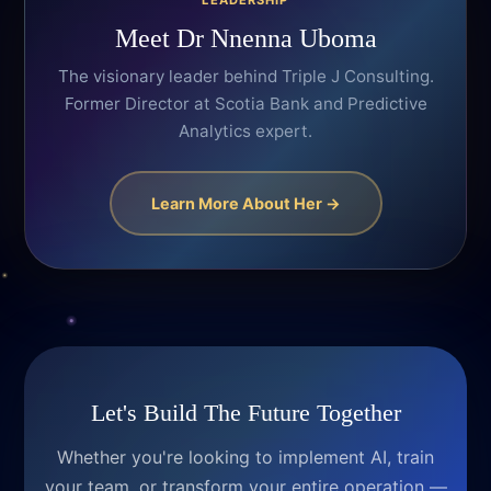
LEADERSHIP
Meet Dr Nnenna Uboma
The visionary leader behind Triple J Consulting.
Former Director at Scotia Bank and Predictive
Analytics expert.
Learn More About Her →
Let's Build The Future Together
Whether you're looking to implement AI, train
your team, or transform your entire operation —