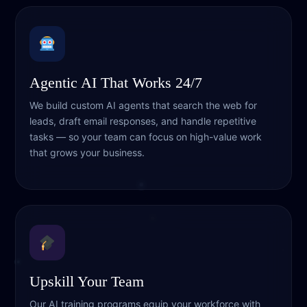
Agentic AI That Works 24/7
We build custom AI agents that search the web for
leads, draft email responses, and handle repetitive
tasks — so your team can focus on high-value work
that grows your business.
Upskill Your Team
Our AI training programs equip your workforce with