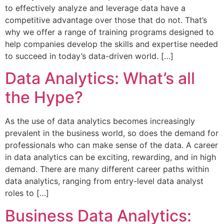
to effectively analyze and leverage data have a
competitive advantage over those that do not. That’s
why we offer a range of training programs designed to
help companies develop the skills and expertise needed
to succeed in today’s data-driven world. […]
Data Analytics: What’s all
the Hype?
As the use of data analytics becomes increasingly
prevalent in the business world, so does the demand for
professionals who can make sense of the data. A career
in data analytics can be exciting, rewarding, and in high
demand. There are many different career paths within
data analytics, ranging from entry-level data analyst
roles to […]
Business Data Analytics: