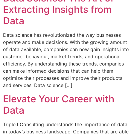
Extracting Insights from
Data
Data science has revolutionized the way businesses
operate and make decisions. With the growing amount
of data available, companies can now gain insights into
customer behaviour, market trends, and operational
efficiency. By understanding these trends, companies
can make informed decisions that can help them
optimize their processes and improve their products
and services. Data science […]
Elevate Your Career with
Data
TripleJ Consulting understands the importance of data
in today’s business landscape. Companies that are able