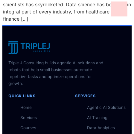
scientists has skyrocketed. Data science has become an
integral part of every industry, from healthcare to
finance […]
Triple J Consulting builds agentic AI solutions and
robots that help small businesses automate
repetitive tasks and optimize operations for
growth.
QUICK LINKS
SERVICES
Home
Agentic AI Solutions
Services
AI Training
Courses
Data Analytics