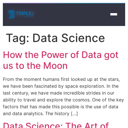
Tag:
Data Science
How the Power of Data got
us to the Moon
From the moment humans first looked up at the stars,
we have been fascinated by space exploration. In the
last century, we have made incredible strides in our
ability to travel and explore the cosmos. One of the key
factors that has made this possible is the use of data
and data analytics. The history […]
Data Science: The Art of