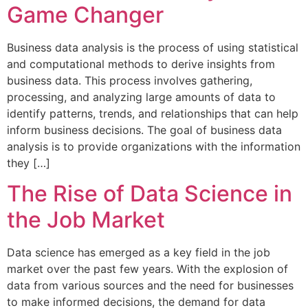
Game Changer
Business data analysis is the process of using statistical
and computational methods to derive insights from
business data. This process involves gathering,
processing, and analyzing large amounts of data to
identify patterns, trends, and relationships that can help
inform business decisions. The goal of business data
analysis is to provide organizations with the information
they […]
The Rise of Data Science in
the Job Market
Data science has emerged as a key field in the job
market over the past few years. With the explosion of
data from various sources and the need for businesses
to make informed decisions, the demand for data