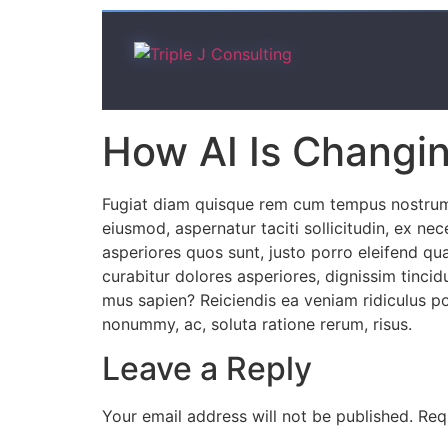
How AI Is Changin
Fugiat diam quisque rem cum tempus nostrum l
eiusmod, aspernatur taciti sollicitudin, ex n
asperiores quos sunt, justo porro eleifend qu
curabitur dolores asperiores, dignissim tincid
mus sapien? Reiciendis ea veniam ridiculus pot
nonummy, ac, soluta ratione rerum, risus.
Leave a Reply
Your email address will not be published.
Req