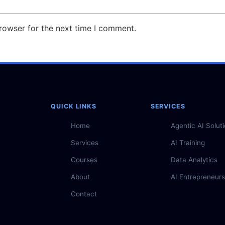
rowser for the next time I comment.
QUICK LINKS
SERVICES
Home
Agentic AI Solut
Services
AI Training
Courses
Data Analytics
About
AI Entrepreneurs
Contact