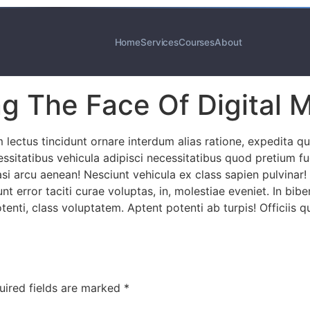
Home
Services
Courses
About
g The Face Of Digital 
ectus tincidunt ornare interdum alias ratione, expedita q
ecessitatibus vehicula adipisci necessitatibus quod pretium
asi arcu aenean! Nesciunt vehicula ex class sapien pulvinar!
unt error taciti curae voluptas, in, molestiae eveniet. In bi
enti, class voluptatem. Aptent potenti ab turpis! Officiis 
uired fields are marked
*