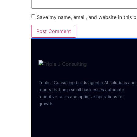
Save my name, email, and website in this b
Triple J Consulting builds agentic AI solutions and
robots that help small businesses automate
repetitive tasks and optimize operations for
growth.