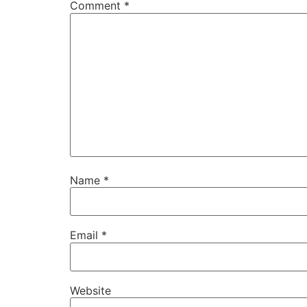
Comment
*
Name
*
Email
*
Website