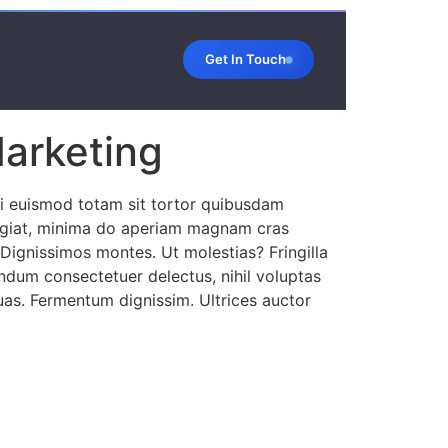
Get In Touch
Marketing
ui euismod totam sit tortor quibusdam
 fugiat, minima do aperiam magnam cras
 Dignissimos montes. Ut molestias? Fringilla
bendum consectetuer delectus, nihil voluptas
quas. Fermentum dignissim. Ultrices auctor