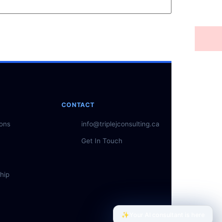
CONTACT
ions
info@triplejconsulting.ca
Get In Touch
hip
✨
Your AI consultant is here