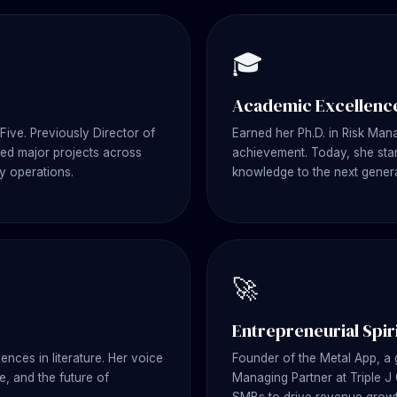
🎓
Academic Excellenc
Five. Previously Director of
Earned her Ph.D. in Risk Ma
 Led major projects across
achievement. Today, she stan
y operations.
knowledge to the next genera
🚀
Entrepreneurial Spir
ences in literature. Her voice
Founder of the Metal App, a
, and the future of
Managing Partner at Triple J