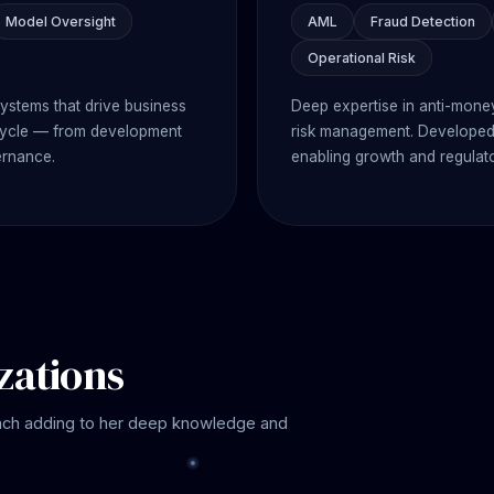
Model Oversight
AML
Fraud Detection
Operational Risk
systems that drive business
Deep expertise in anti-money
fecycle — from development
risk management. Developed 
ernance.
enabling growth and regulat
zations
ach adding to her deep knowledge and