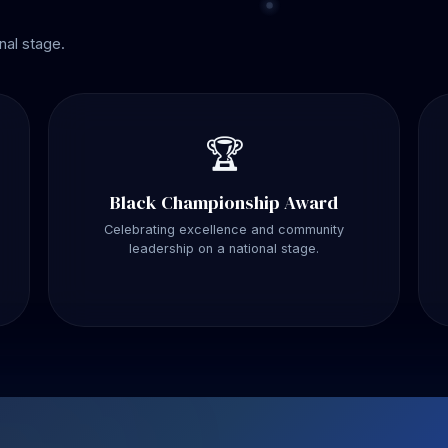
nal stage.
🏆
Black Championship Award
Celebrating excellence and community
leadership on a national stage.