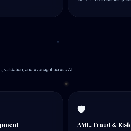
SMBs to drive revenue growt
 validation, and oversight across AI,
🛡️
opment
AML, Fraud & Ris