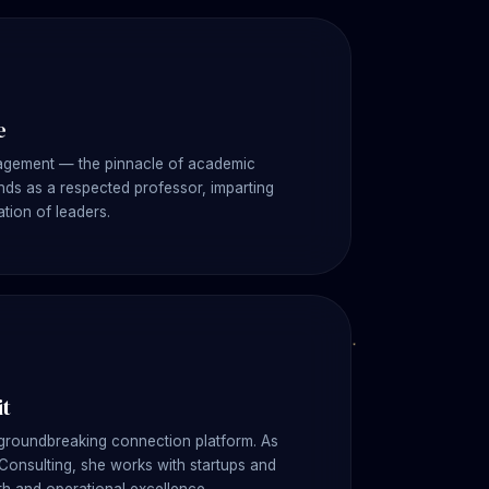
e
nagement — the pinnacle of academic
ds as a respected professor, imparting
tion of leaders.
it
 groundbreaking connection platform. As
 Consulting, she works with startups and