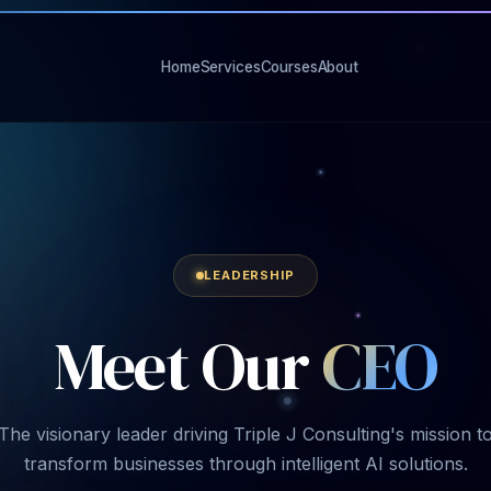
Home
Services
Courses
About
LEADERSHIP
Meet
Our
CEO
The visionary leader driving Triple J Consulting's mission t
transform businesses through intelligent AI solutions.