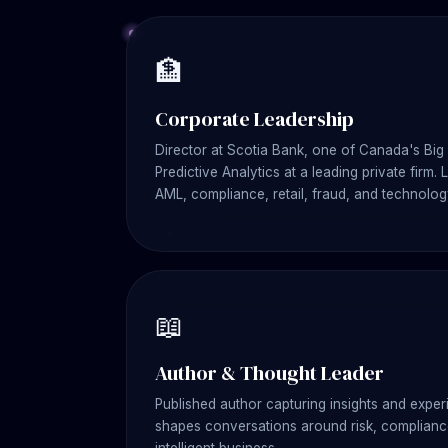
🏦
Corporate Leadership
Director at Scotia Bank, one of Canada's Big 
Predictive Analytics at a leading private firm.
AML, compliance, retail, fraud, and technolog
📖
Author & Thought Leader
Published author capturing insights and experi
shapes conversations around risk, compliance