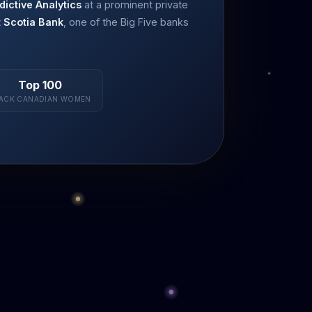
dictive Analytics
at a prominent private
t Scotia Bank
, one of the Big Five banks
Top 100
ACK CANADIAN WOMEN