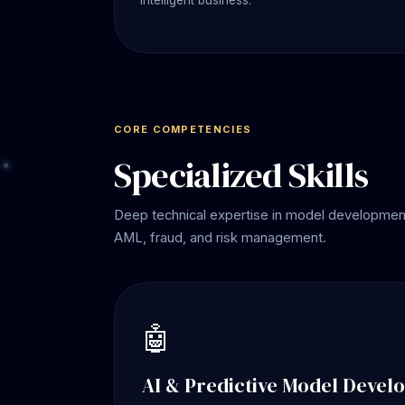
intelligent business.
CORE COMPETENCIES
Specialized Skills
Deep technical expertise in model development,
AML, fraud, and risk management.
🤖
AI & Predictive Model Devel