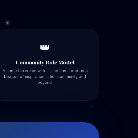
👑
Community Role Model
A name to reckon with — she has stood as a
beacon of inspiration in her community and
beyond.