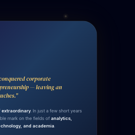
 conquered corporate
preneurship — leaving an
ouches."
f extraordinary
. In just a few short years
lible mark on the fields of
analytics,
 technology, and academia
.