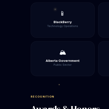
📱
BlackBerry
Technology Operations
🏔️
Alberta Government
Public Sector
RECOGNITION
Awards & Honors