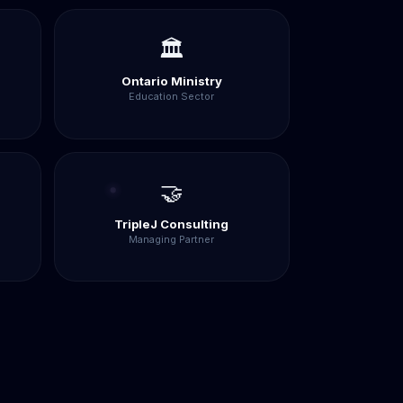
🏛️
Ontario Ministry
Education Sector
🤝
TripleJ Consulting
Managing Partner