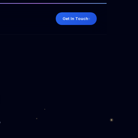
Get In Touch
o