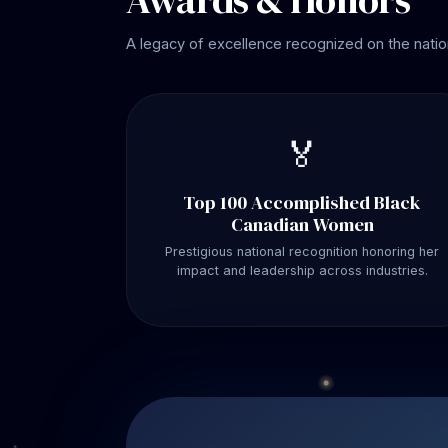
A legacy of excellence recognized on the natio
🏅
Top 100 Accomplished Black
Canadian Women
Prestigious national recognition honoring her
impact and leadership across industries.