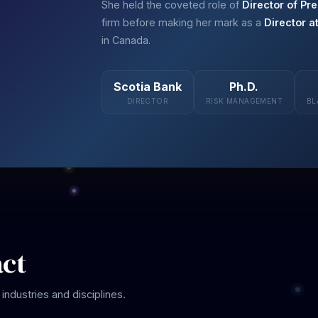
She held the coveted role of
Director of Pre
firm before making her mark as a
Director a
in Canada.
Scotia Bank
Ph.D.
DIRECTOR
RISK MANAGEMENT
BL
act
industries and disciplines.