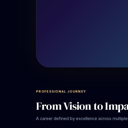
PROFESSIONAL JOURNEY
From Vision to Imp
A career defined by excellence across multiple 