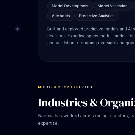
Model Development
Model Validation
AI Models
Predictive Analytics
Built and deployed predictive models and AI 
decisions. Expertise spans the full model li
and validation to ongoing oversight and gov
MULTI-SECTOR EXPERTISE
Industries & Organi
Nnenna has worked across multiple sectors, e
expertise.