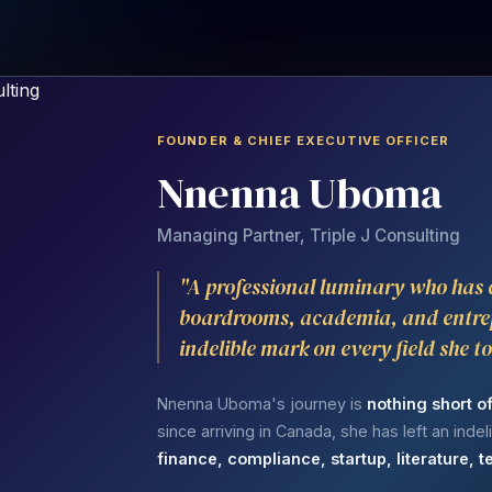
FOUNDER & CHIEF EXECUTIVE OFFICER
Nnenna Uboma
Managing Partner, Triple J Consulting
"A professional luminary who has
boardrooms, academia, and entre
indelible mark on every field she t
Nnenna Uboma's journey is
nothing short o
since arriving in Canada, she has left an inde
finance, compliance, startup, literature,