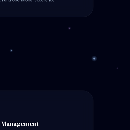
h and operational excellence.
k Management