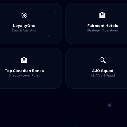
🎯
🏨
LoyaltyOne
Fairmont Hotels
Data & Analytics
Strategic Operations
🏦
🔍
Top Canadian Banks
AJO Squad
Director-Level Roles
AI, AML & Fraud