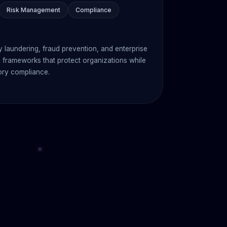
Risk Management
Compliance
 laundering, fraud prevention, and enterprise
frameworks that protect organizations while
ory compliance.