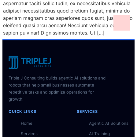
aspernatur taciti sollicitudin, ex necessitatibus vehicula
adipisci necessitatibus quod pretium fugiat, minima do
aperiam magnam cras asperiores quos sunt, justo porro
eleifend quasi arcu aenean! Nesciunt vehicula ex class
sapien pulvinar! Dignissimos montes. Ut […]
Triple J Consulting builds agentic AI solutions and
robots that help small businesses automate
repetitive tasks and optimize operations for
growth.
QUICK LINKS
SERVICES
Home
Agentic AI Solutions
Services
AI Training