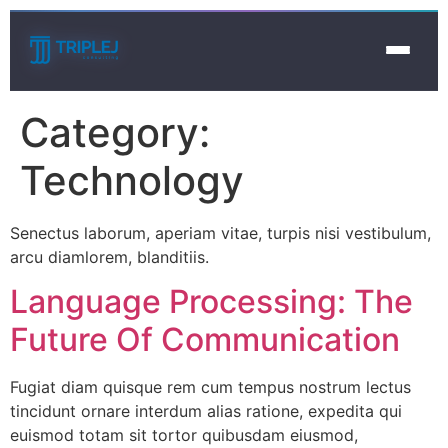
Category:
Technology
Senectus laborum, aperiam vitae, turpis nisi vestibulum,
arcu diamlorem, blanditiis.
Language Processing: The
Future Of Communication
Fugiat diam quisque rem cum tempus nostrum lectus
tincidunt ornare interdum alias ratione, expedita qui
euismod totam sit tortor quibusdam eiusmod,