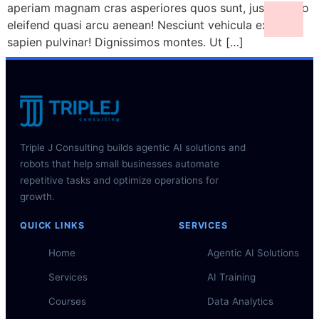
aperiam magnam cras asperiores quos sunt, justo porro
eleifend quasi arcu aenean! Nesciunt vehicula ex class
sapien pulvinar! Dignissimos montes. Ut […]
Triple J Consulting builds agentic AI solutions and
robots that help small businesses automate
repetitive tasks and optimize operations for
growth.
QUICK LINKS
SERVICES
Home
Agentic AI Solutions
Services
AI Training
Courses
Data Analytics