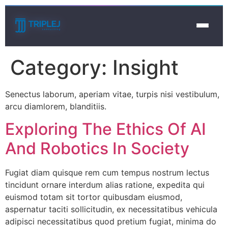
Category:
Insight
Senectus laborum, aperiam vitae, turpis nisi vestibulum,
arcu diamlorem, blanditiis.
Exploring The Ethics Of AI
And Robotics In Society
Fugiat diam quisque rem cum tempus nostrum lectus
tincidunt ornare interdum alias ratione, expedita qui
euismod totam sit tortor quibusdam eiusmod,
aspernatur taciti sollicitudin, ex necessitatibus vehicula
adipisci necessitatibus quod pretium fugiat, minima do