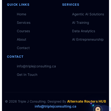
QUICK LINKS
SERVICES
Home
Agentic AI Solutions
Services
AI Training
Courses
Data Analytics
About
AI Entrepreneurship
Contact
CONTACT
info@triplejconsulting.ca
Get In Touch
Alternate Routers HUB
© 2026 Triple J Consulting. Designed By
info@triplejconsulting.ca