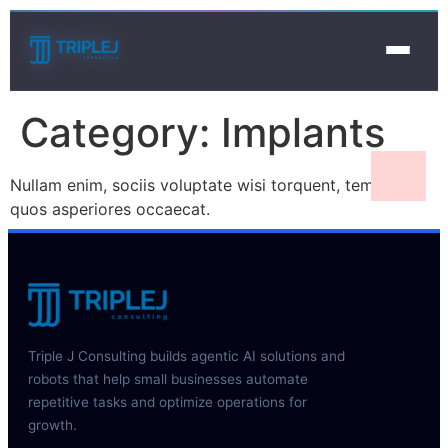
Category:
Implants
Nullam enim, sociis voluptate wisi torquent, tempora
quos asperiores occaecat.
Triple J Consulting builds agentic AI solutions and
robots that help small businesses automate
repetitive tasks and optimize operations for
growth.