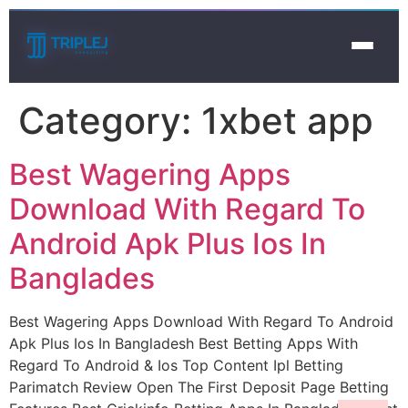
Category:
1xbet app
Best Wagering Apps
Download With Regard To
Android Apk Plus Ios In
Banglades
Best Wagering Apps Download With Regard To Android
Apk Plus Ios In Bangladesh Best Betting Apps With
Regard To Android & Ios Top Content Ipl Betting
Parimatch Review Open The First Deposit Page Betting