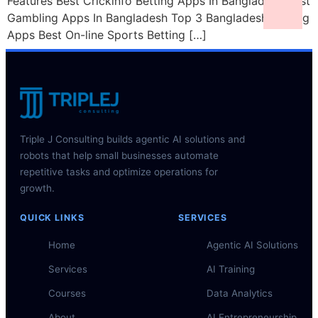
Features Best Crickinfo Betting Apps In Bangladesh Best
Gambling Apps In Bangladesh Top 3 Bangladesh Betting
Apps Best On-line Sports Betting […]
Triple J Consulting builds agentic AI solutions and
robots that help small businesses automate
repetitive tasks and optimize operations for
growth.
QUICK LINKS
SERVICES
Home
Agentic AI Solutions
Services
AI Training
Courses
Data Analytics
About
AI Entrepreneurship