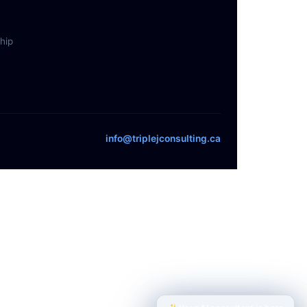
hip
info@triplejconsulting.ca