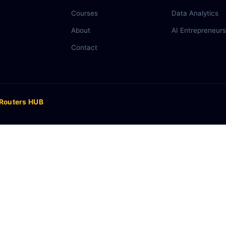
Courses
Data Analytics
About
AI Entrepreneurs
Contact
 Routers HUB