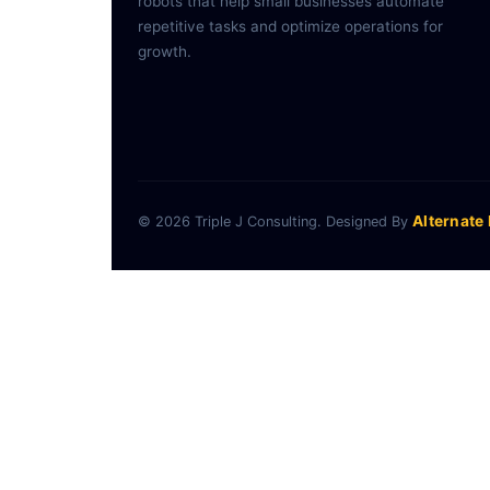
robots that help small businesses automate
repetitive tasks and optimize operations for
growth.
Alternate
© 2026 Triple J Consulting. Designed By