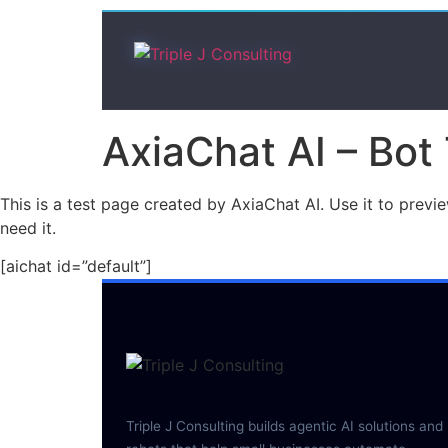
AxiaChat AI – Bot
This is a test page created by AxiaChat AI. Use it to prev
need it.
[aichat id=”default”]
Triple J Consulting builds agentic AI solutions and