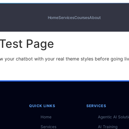
Home
Services
Courses
About
 Test Page
iew your chatbot with your real theme styles before going l
QUICK LINKS
SERVICES
Home
Agentic AI Solut
Services
AI Training