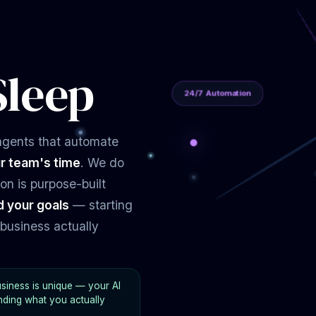
nding what you actually
ee How It Works ↓