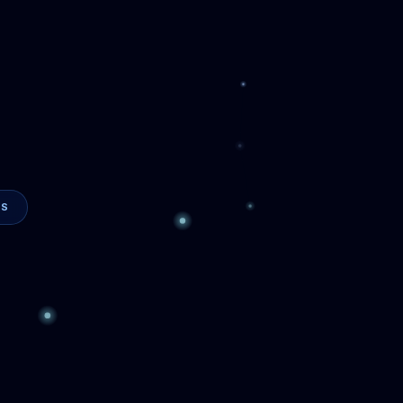
Sleep
24/7 Automation
I agents that automate
ur team's time
. We do
on is purpose-built
d your goals
— starting
business actually
siness is unique — your AI