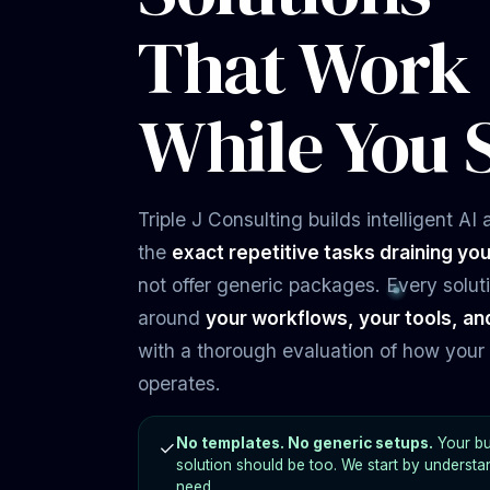
solution should be too. We start by understa
need.
Get Your Free Evaluation →
S