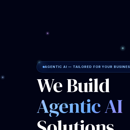
Solutions
That Work
While You 
Triple J Consulting builds intelligent A
the
exact repetitive tasks draining yo
not offer generic packages. Every soluti
around
your workflows, your tools, an
with a thorough evaluation of how your 
operates.
No templates. No generic setups.
Your bu
✓